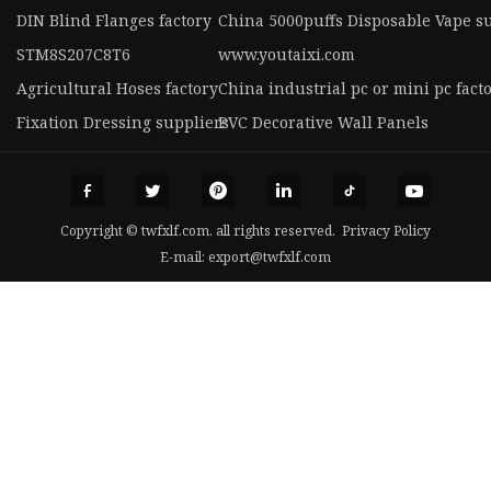
DIN Blind Flanges factory
China 5000puffs Disposable Vape s
STM8S207C8T6
www.youtaixi.com
Agricultural Hoses factory
China industrial pc or mini pc fact
Fixation Dressing suppliers
PVC Decorative Wall Panels
Copyright © twfxlf.com, all rights reserved.
Privacy Policy
E-mail:
export@twfxlf.com