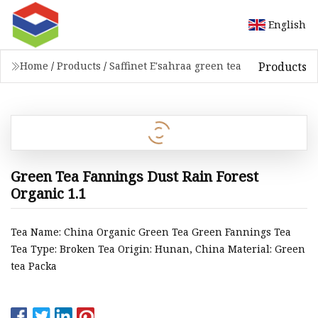
English
Products
Home
/
Products
/
Saffinet E'sahraa green tea
Green Tea Fannings Dust Rain Forest
Organic 1.1
Tea Name: China Organic Green Tea Green Fannings Tea
Tea Type: Broken Tea Origin: Hunan, China Material: Green
tea Packa