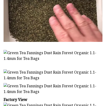
Factory View