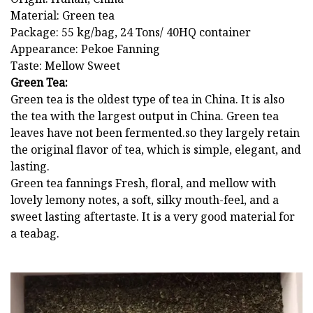
Material: Green tea
Package: 55 kg/bag, 24 Tons/ 40HQ container
Appearance: Pekoe Fanning
Taste: Mellow Sweet
Green Tea:
Green tea is the oldest type of tea in China. It is also
the tea with the largest output in China. Green tea
leaves have not been fermented.so they largely retain
the original flavor of tea, which is simple, elegant, and
lasting.
Green tea fannings Fresh, floral, and mellow with
lovely lemony notes, a soft, silky mouth-feel, and a
sweet lasting aftertaste. It is a very good material for
a teabag.