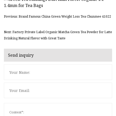
Previous: Brand Famous China Green Weight Loss Tea Chunmee 41022
Next: Factory Private Label Organic Matcha Green Tea Powder for Latte
Drinking Natural Flavor with Great Taste
Send inquiry