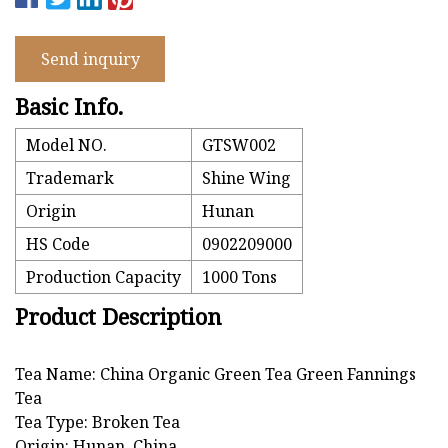
Send inquiry
Basic Info.
Model NO.
GTSW002
Trademark
Shine Wing
Origin
Hunan
HS Code
0902209000
Production Capacity
1000 Tons
Product Description
Tea Name: China Organic Green Tea Green Fannings
Tea
Tea Type: Broken Tea
Origin: Hunan, China