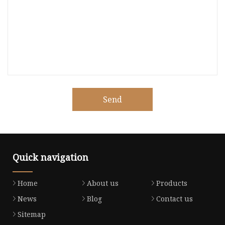
Send
Quick navigation
Home
About us
Products
News
Blog
Contact us
Sitemap