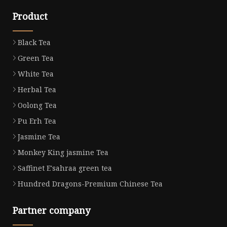
Product
Black Tea
Green Tea
White Tea
Herbal Tea
Oolong Tea
Pu Erh Tea
Jasmine Tea
Monkey King jasmine Tea
Saffinet E'sahraa green tea
Hundred Dragons-Premium Chinese Tea
Partner company