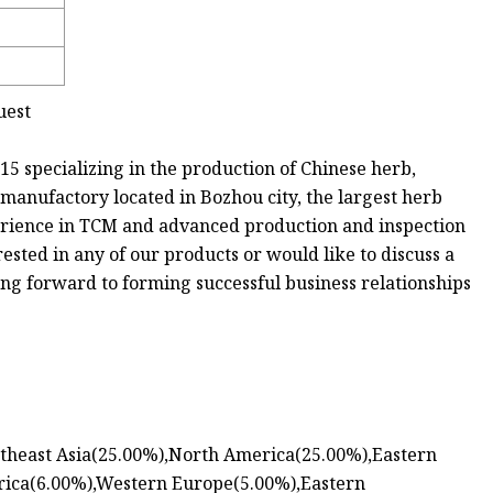
uest
5 specializing in the production of Chinese herb,
 manufactory located in Bozhou city, the largest herb
erience in TCM and advanced production and inspection
rested in any of our products or would like to discuss a
king forward to forming successful business relationships
outheast Asia(25.00%),North America(25.00%),Eastern
rica(6.00%),Western Europe(5.00%),Eastern