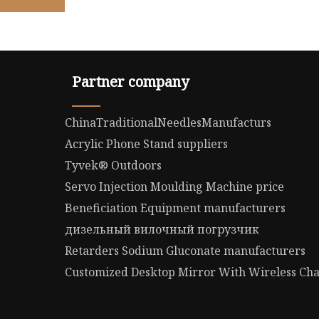
Partner company
ChinaTraditionalNeedlesManufacturs
Acrylic Phone Stand suppliers
Tyvek® Outdoors
Servo Injection Moulding Machine price
Beneficiation Equipment manufacturers
дизельный вилочный погрузчик
Retarders Sodium Gluconate manufacturers
Customized Desktop Mirror With Wireless Ch