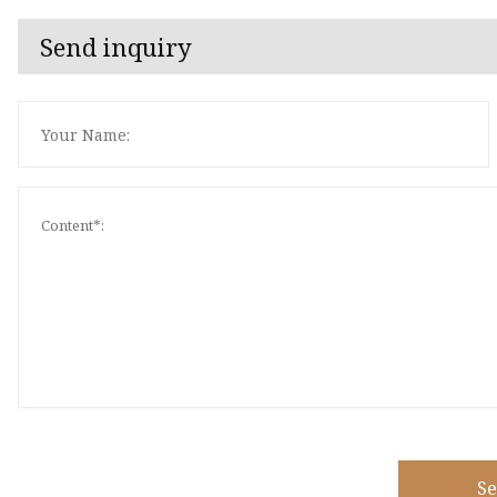
Send inquiry
S