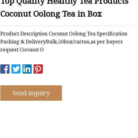
Top Quality Healthy Tea Products
emium
Coconut Oolong Tea in Box
Product Description Coconut Oolong Tea Specification
Packing & DeliveryBulk,50box/carton,as per buyers
request Coconut O
Send inquiry