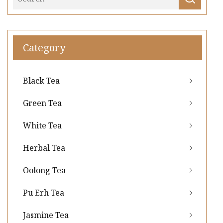
Category
Black Tea
Green Tea
White Tea
Herbal Tea
Oolong Tea
Pu Erh Tea
Jasmine Tea