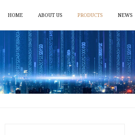
HOME
ABOUT US
PRODUCTS
NEWS
Black Tea
Green Tea
White Tea
Herbal Tea
Oolong Tea
Pu Erh Tea
Jasmine Tea
Monkey King jasmine 
Saffinet E'sahraa gree