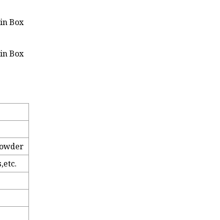
 Powder
,etc.