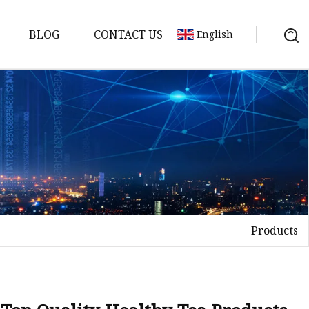
BLOG
CONTACT US
English
Products
Tea
n tea