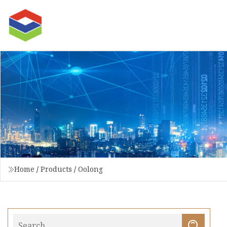
Home
/
Products
/
Oolong