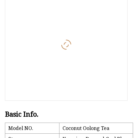
Hundred Dragons-Pr
Chinese Tea
Oolong
CTC Tea
Basic Info.
Model NO.
Coconut Oolong Tea