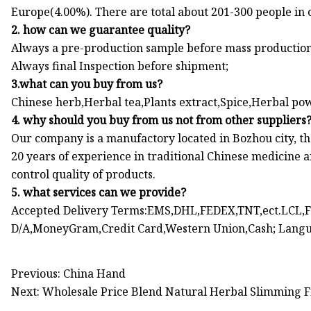
Europe(4.00%). There are total about 201-300 people in o
2. how can we guarantee quality?
Always a pre-production sample before mass production
Always final Inspection before shipment;
3.what can you buy from us?
Chinese herb,Herbal tea,Plants extract,Spice,Herbal p
4. why should you buy from us not from other suppliers
Our company is a manufactory located in Bozhou city, t
20 years of experience in traditional Chinese medicine
control quality of products.
5. what services can we provide?
Accepted Delivery Terms:EMS,DHL,FEDEX,TNT,ect.LCL,FC
D/A,MoneyGram,Credit Card,Western Union,Cash; Langu
Previous: China Hand
Next: Wholesale Price Blend Natural Herbal Slimming Fi