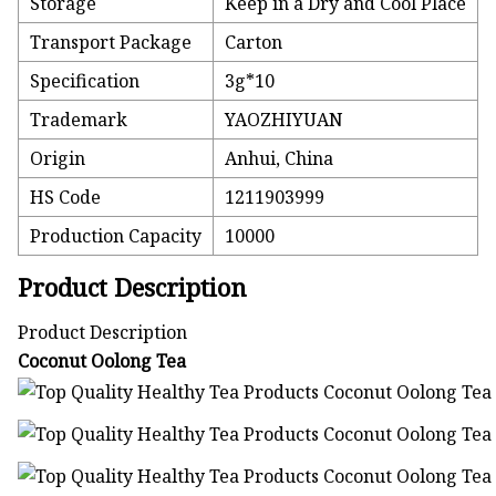
Storage
Keep in a Dry and Cool Place
Transport Package
Carton
Specification
3g*10
Trademark
YAOZHIYUAN
Origin
Anhui, China
HS Code
1211903999
Production Capacity
10000
Product Description
Product Description
Coconut Oolong Tea