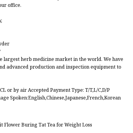
ur office.
;
owder
?
he largest herb medicine market in the world. We have
 and advanced production and inspection equipment to
L or by air Accepted Payment Type: T/T,L/C,D/P
age Spoken:English,Chinese,Japanese,French,Korean
t Flower Buring Tat Tea for Weight Loss