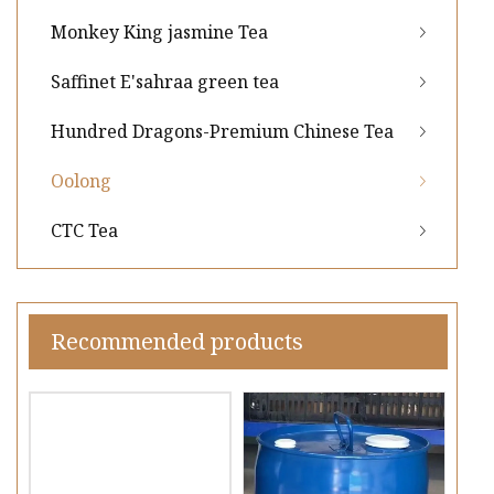
Monkey King jasmine Tea
Saffinet E'sahraa green tea
Hundred Dragons-Premium Chinese Tea
Oolong
CTC Tea
Recommended products