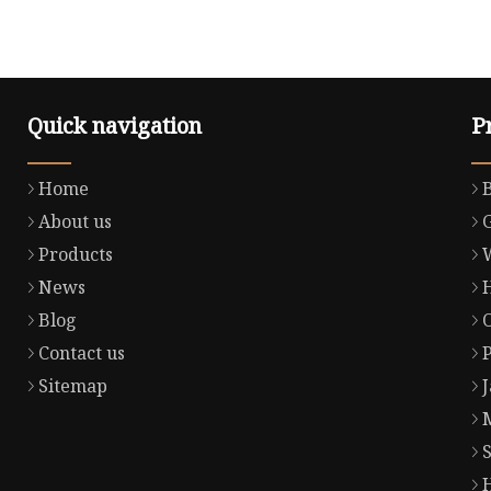
Quick navigation
P
Home
About us
Products
News
Blog
Contact us
Sitemap
S