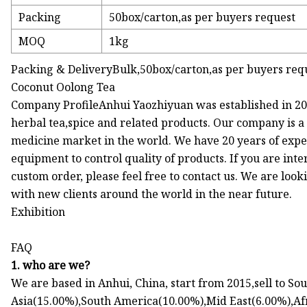
Packing
50box/carton,as per buyers request
MOQ
1kg
Packing & DeliveryBulk,50box/carton,as per buyers req
Coconut Oolong Tea
Company ProfileAnhui Yaozhiyuan was established in 201
herbal tea,spice and related products. Our company is a
medicine market in the world. We have 20 years of exp
equipment to control quality of products. If you are inte
custom order, please feel free to contact us. We are loo
with new clients around the world in the near future.
Exhibition
FAQ
1. who are we?
We are based in Anhui, China, start from 2015,sell to S
Asia(15.00%),South America(10.00%),Mid East(6.00%),Af