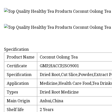
Specification
Product Name
Coconut Oolong Tea
Certificate
GMP,HACCP,ISO9001
Specification
Dried Root,Cut Slice,Powder,Extract
Application
Medicine,Health Care Food,Tea Drinks
Types
Dried Root Medicine
Main Origin
Anhui,China
Shelf life
2 Years