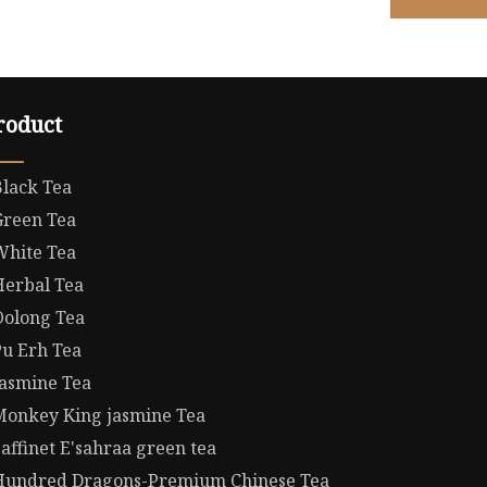
roduct
Black Tea
Green Tea
White Tea
Herbal Tea
Oolong Tea
Pu Erh Tea
Jasmine Tea
Monkey King jasmine Tea
affinet E'sahraa green tea
Hundred Dragons-Premium Chinese Tea