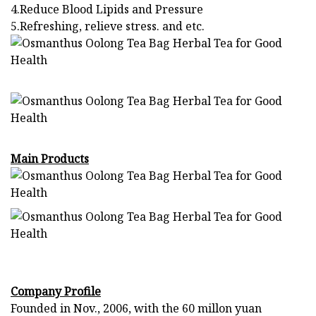
4.Reduce Blood Lipids and Pressure
5.Refreshing, relieve stress. and etc.
Main Products
Company Profile
Founded in Nov., 2006, with the 60 millon yuan