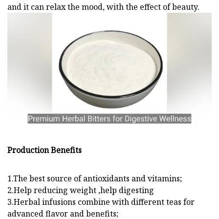
and it can relax the mood, with the effect of beauty.
Production Benefits
1.The best source of antioxidants and vitamins;
2.Help reducing weight ,help digesting
3.Herbal infusions combine with different teas for
advanced flavor and benefits;