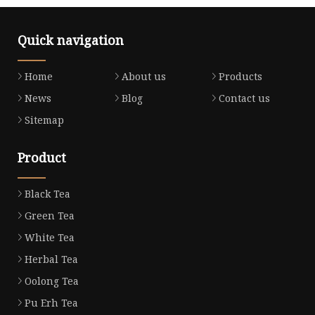
Quick navigation
Home
About us
Products
News
Blog
Contact us
Sitemap
Product
Black Tea
Green Tea
White Tea
Herbal Tea
Oolong Tea
Pu Erh Tea