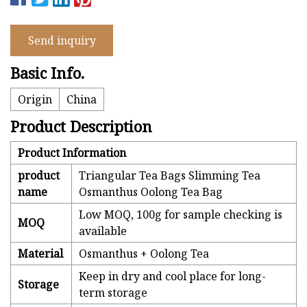
Send inquiry
Basic Info.
Origin
China
Product Description
Product Information
product
Triangular Tea Bags Slimming Tea
name
Osmanthus Oolong Tea Bag
Low MOQ, 100g for sample checking is
MOQ
available
Material
Osmanthus + Oolong Tea
Keep in dry and cool place for long-
Storage
term storage