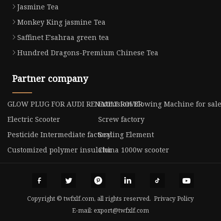
Jasmine Tea
Monkey King jasmine Tea
Saffinet E'sahraa green tea
Hundred Dragons-Premium Chinese Tea
Partner company
GLOW PLUG FOR AUDI RENAULT ROVER
Extrusion Blowing Machine for sal
Electric Scooter
Screw factory
Pesticide Intermediate factory
Sealing Element
Customized polymer insulator
China 1000w scooter
Copyright © twfxlf.com, all rights reserved.
Privacy Policy
E-mail:
export@twfxlf.com