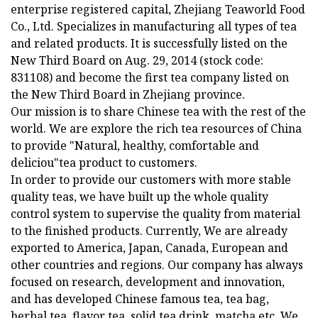
enterprise registered capital, Zhejiang Teaworld Food
Co., Ltd. Specializes in manufacturing all types of tea
and related products. It is successfully listed on the
New Third Board on Aug. 29, 2014 (stock code:
831108) and become the first tea company listed on
the New Third Board in Zhejiang province.
Our mission is to share Chinese tea with the rest of the
world. We are explore the rich tea resources of China
to provide "Natural, healthy, comfortable and
deliciou"tea product to customers.
In order to provide our customers with more stable
quality teas, we have built up the whole quality
control system to supervise the quality from material
to the finished products. Currently, We are already
exported to America, Japan, Canada, European and
other countries and regions. Our company has always
focused on research, development and innovation,
and has developed Chinese famous tea, tea bag,
herbal tea, flavor tea, solid tea drink, matcha etc. We