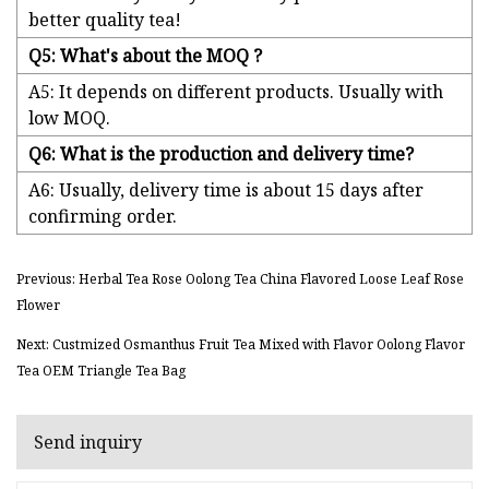
better quality tea!
Q5: What's about the MOQ ?
A5: It depends on different products. Usually with
low MOQ.
Q6: What is the production and delivery time?
A6: Usually, delivery time is about 15 days after
confirming order.
Previous: Herbal Tea Rose Oolong Tea China Flavored Loose Leaf Rose
Flower
Next: Custmized Osmanthus Fruit Tea Mixed with Flavor Oolong Flavor
Tea OEM Triangle Tea Bag
Send inquiry