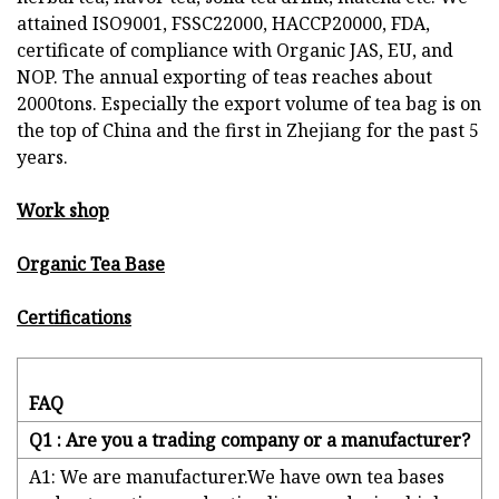
attained ISO9001, FSSC22000, HACCP20000, FDA,
certificate of compliance with Organic JAS, EU, and
NOP. The annual exporting of teas reaches about
2000tons. Especially the export volume of tea bag is on
the top of China and the first in Zhejiang for the past 5
years.
Work shop
Organic Tea Base
Certifications
FAQ
Q1 : Are you a trading company or a manufacturer?
A1: We are manufacturer.We have own tea bases