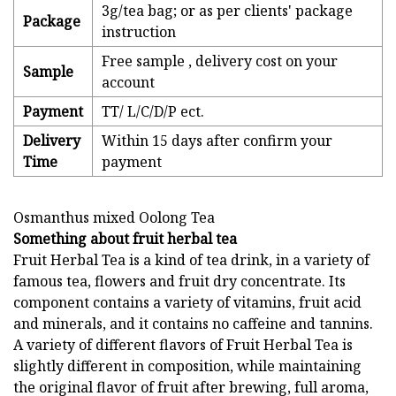
3g/tea bag; or as per clients' package
Package
instruction
Free sample , delivery cost on your
Sample
account
Payment
TT/ L/C/D/P ect.
Delivery
Within 15 days after confirm your
Time
payment
Osmanthus mixed Oolong Tea
Something about fruit herbal tea
Fruit Herbal Tea is a kind of tea drink, in a variety of
famous tea, flowers and fruit dry concentrate. Its
component contains a variety of vitamins, fruit acid
and minerals, and it contains no caffeine and tannins.
A variety of different flavors of Fruit Herbal Tea is
slightly different in composition, while maintaining
the original flavor of fruit after brewing, full aroma,