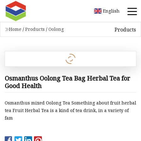
English
Products
Home
/
Products
/
Oolong
Osmanthus Oolong Tea Bag Herbal Tea for
Good Health
Osmanthus mixed Oolong Tea Something about fruit herbal
tea Fruit Herbal Tea is a kind of tea drink, in a variety of
fam