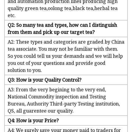
and automation production lines producing high
quality green tea,oolong tea,black tea,herbal tea
etc.
Q2: So many tea and types, how can I distinguish
from them and pick up our target tea?
A2: These types and categories are graded by China
tea associate. You may not be familiar with them.
So you could tell us your demands and we will help
you out of your questions and provide good
solution to you.
Q3: How is your Quality Control?
A3: From the very begining to the very end,
National Commodity inspection and Testing
Bureau, Authority Third-party Testing institution,
QS, all guarentee our quality.
Q4: How is your Price?
A4: We surely save your money paid to traders for