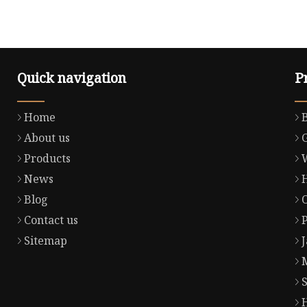
Quick navigation
P
Home
About us
Products
News
Blog
Contact us
Sitemap
S