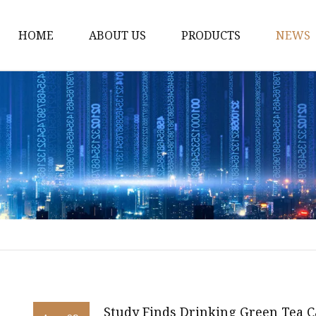
HOME
ABOUT US
PRODUCTS
NEWS
Black Tea
Green Tea
White Tea
Herbal Tea
Oolong Tea
Pu Erh Tea
Jasmine Tea
Monkey King jasmine 
Saffinet E'sahraa gree
Study Finds Drinking Green Tea 