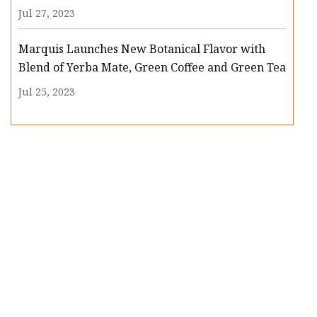
Jul 27, 2023
Marquis Launches New Botanical Flavor with
Blend of Yerba Mate, Green Coffee and Green Tea
Jul 25, 2023