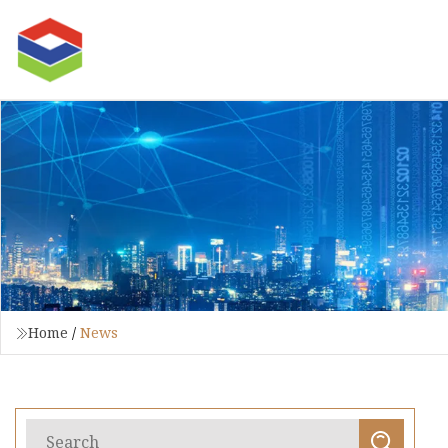
Home
/
News