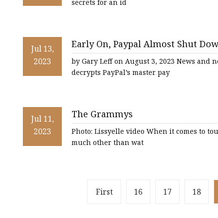
secrets for an id
Early On, Paypal Almost Shut Do
Jul 13,
[Roundup]
2023
by Gary Leff on August 3, 2023 News and n
decrypts PayPal’s master pay
The Grammys
Jul 11,
2023
Photo: Lissyelle video When it comes to tou
much other than wat
First
16
17
18