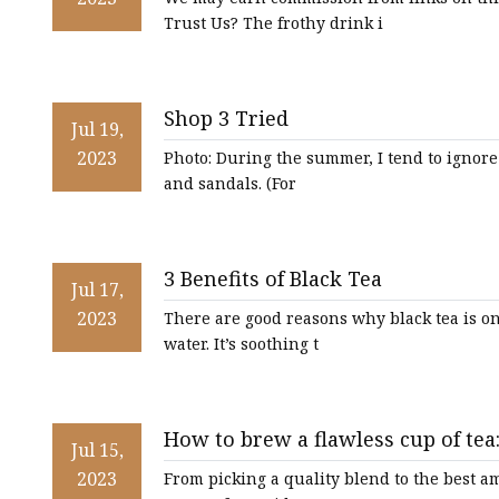
Trust Us? The frothy drink i
Shop 3 Tried
Jul 19,
2023
Photo: During the summer, I tend to ignore 
and sandals. (For
3 Benefits of Black Tea
Jul 17,
2023
There are good reasons why black tea is on
water. It’s soothing t
How to brew a flawless cup of tea:
Jul 15,
with tranquillity
2023
From picking a quality blend to the best am