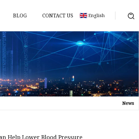
BLOG
CONTACT US
English
News
Tea
n tea
Can Help Lower Blood Pressure