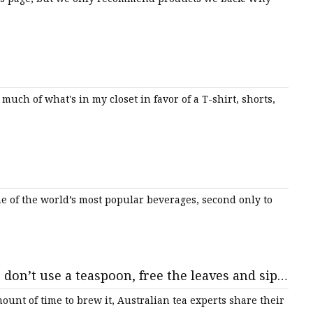
much of what's in my closet in favor of a T-shirt, shorts,
e of the world’s most popular beverages, second only to
 don’t use a teaspoon, free the leaves and sip
ount of time to brew it, Australian tea experts share their