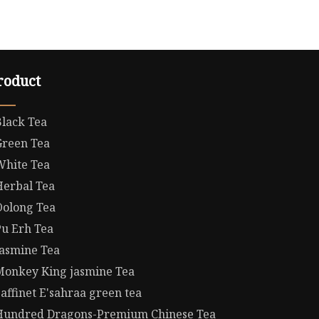
roduct
Black Tea
Green Tea
White Tea
Herbal Tea
Oolong Tea
Pu Erh Tea
Jasmine Tea
Monkey King jasmine Tea
affinet E'sahraa green tea
Hundred Dragons-Premium Chinese Tea