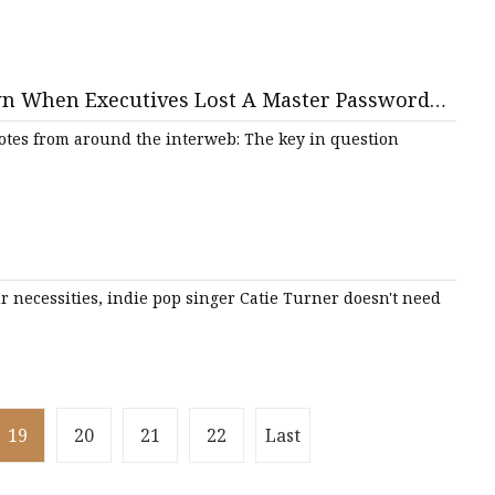
wn When Executives Lost A Master Password
otes from around the interweb: The key in question
r necessities, indie pop singer Catie Turner doesn't need
19
20
21
22
Last