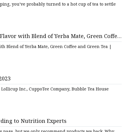
eping, you’ve probably turned to a hot cup of tea to settle
lavor with Blend of Yerba Mate, Green Coffee
th Blend of Yerba Mate, Green Coffee and Green Tea |
2023
e Lollicup Inc., CuppoTee Company, Bubble Tea House
rding to Nutrition Experts
is page, but we only recommend products we back. Why