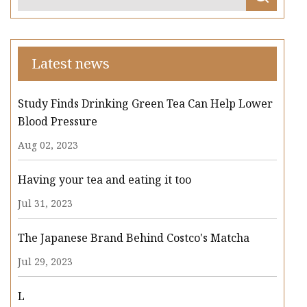
Latest news
Study Finds Drinking Green Tea Can Help Lower
Blood Pressure
Aug 02, 2023
Having your tea and eating it too
Jul 31, 2023
The Japanese Brand Behind Costco's Matcha
Jul 29, 2023
L