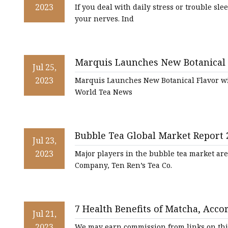
2023
If you deal with daily stress or trouble sle
your nerves. Ind
Marquis Launches New Botanical F
Jul 25,
and Green Tea
2023
Marquis Launches New Botanical Flavor wi
World Tea News
Bubble Tea Global Market Report 
Jul 23,
2023
Major players in the bubble tea market ar
Company, Ten Ren’s Tea Co.
7 Health Benefits of Matcha, Acco
Jul 21,
2023
We may earn commission from links on th