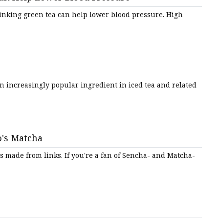
emium
rinking green tea can help lower blood pressure. High
n increasingly popular ingredient in iced tea and related
o's Matcha
made from links. If you're a fan of Sencha- and Matcha-