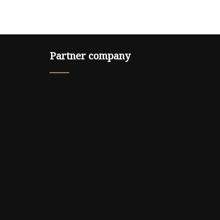
Partner company