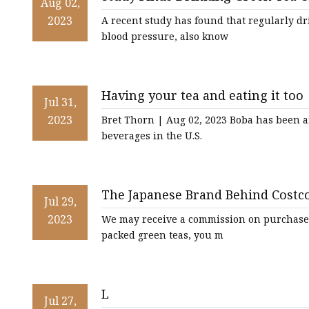
Hundred Dragons-Pr
Aug 02,
Chinese Tea
2023
A recent study has found that regularly d
blood pressure, also know
Oolong
CTC Tea
Having your tea and eating it too
Jul 31,
2023
Bret Thorn | Aug 02, 2023 Boba has been a
beverages in the U.S.
The Japanese Brand Behind Costc
Jul 29,
2023
We may receive a commission on purchases 
packed green teas, you m
L
Jul 27,