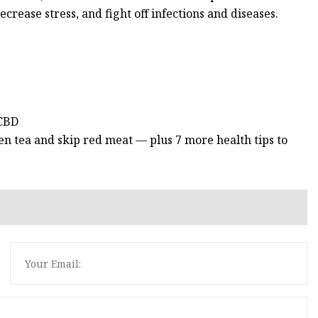
ecrease stress, and fight off infections and diseases.
 CBD
n tea and skip red meat — plus 7 more health tips to