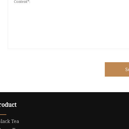
S
roduct
Black Tea