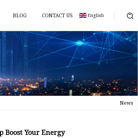
BLOG
CONTACT US
English
News
Tea
n tea
lp Boost Your Energy