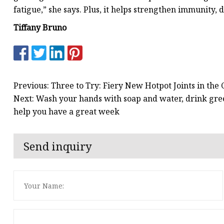
fatigue,” she says. Plus, it helps strengthen immunity, d
Tiffany Bruno
Previous: Three to Try: Fiery New Hotpot Joints in the
Next: Wash your hands with soap and water, drink gree
help you have a great week
Send inquiry