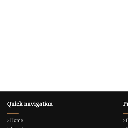
Quick navigation
P
Home