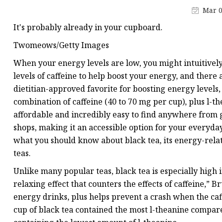
Hundred Dragons-Pr
Mar 0
Chinese Tea
It's probably already in your cupboard.
Oolong
Twomeows/Getty Images
CTC Tea
When your energy levels are low, you might intuitively
levels of caffeine to help boost your energy, and there 
dietitian-approved favorite for boosting energy levels,
combination of caffeine (40 to 70 mg per cup), plus l-th
affordable and incredibly easy to find anywhere from gr
shops, making it an accessible option for your everyday
what you should know about black tea, its energy-relate
teas.
Unlike many popular teas, black tea is especially high i
relaxing effect that counters the effects of caffeine,” Br
energy drinks, plus helps prevent a crash when the caff
cup of black tea contained the most l-theanine compare