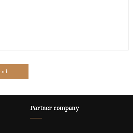
end
Partner company