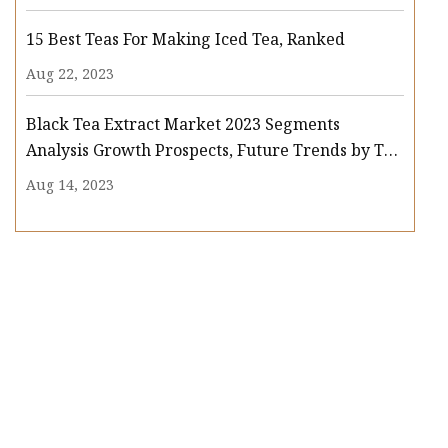
15 Best Teas For Making Iced Tea, Ranked
Aug 22, 2023
Black Tea Extract Market 2023 Segments
Analysis Growth Prospects, Future Trends by Top
Key Players : Associated British Foods, Synthite
Aug 14, 2023
Industries Limited, Finlay, Martin Bauer Group