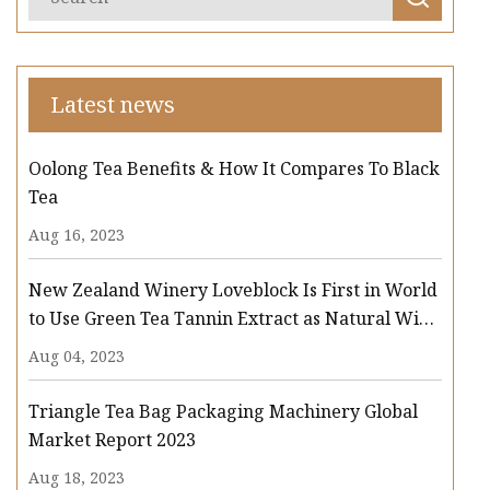
Latest news
Oolong Tea Benefits & How It Compares To Black
Tea
Aug 16, 2023
New Zealand Winery Loveblock Is First in World
to Use Green Tea Tannin Extract as Natural Wine
Preservative
Aug 04, 2023
Triangle Tea Bag Packaging Machinery Global
Market Report 2023
Aug 18, 2023