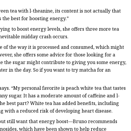
n tea with l-theanine, its content is not actually that
s the best for boosting energy.”
ying to boost energy levels, she offers three more tea
inevitable midday crash occurs.
e of the way it is processed and consumed, which might
ever, she offers some advice for those looking for a
le the sugar might contribute to giving you some energy,
ater in the day. So if you want to try matcha for an
ays. “My personal favorite is peach white tea that tastes
ny sugar. It has a moderate amount of caffeine and l-
The best part? White tea has added benefits, including
g with a reduced risk of developing heart disease.
e—but still want that energy boost—Bruno recommends
senosides, which have been shown to help reduce