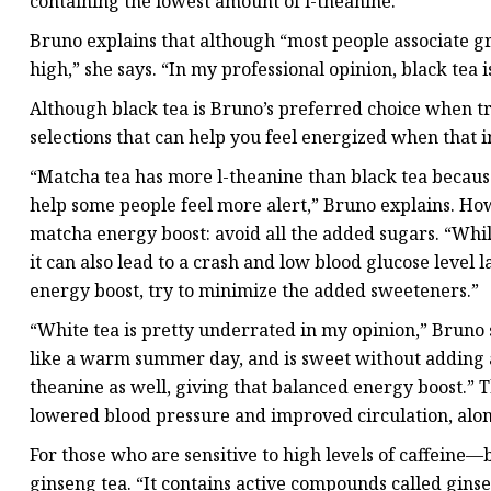
containing the lowest amount of l-theanine.
Bruno explains that although “most people associate gree
high,” she says. “In my professional opinion, black tea i
Although black tea is Bruno’s preferred choice when tr
selections that can help you feel energized when that 
“Matcha tea has more l-theanine than black tea becaus
help some people feel more alert,” Bruno explains. How
matcha energy boost: avoid all the added sugars. “Whi
it can also lead to a crash and low blood glucose level l
energy boost, try to minimize the added sweeteners.”
“White tea is pretty underrated in my opinion,” Bruno s
like a warm summer day, and is sweet without adding a
theanine as well, giving that balanced energy boost.” 
lowered blood pressure and improved circulation, alon
For those who are sensitive to high levels of caffein
ginseng tea. “It contains active compounds called gin