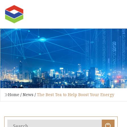
Home
/
News
/
The Best Tea to Help Boost Your Energy