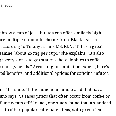
emium
9, 2025
 brew a cup of joe—but tea can offer similarly high
are multiple options to choose from. Black tea is a
 according to Tiffany Bruno, MS, RDN. “It has a great
eanine (about 25 mg per cup),” she explains. “It’s also
ocery stores to gas stations, hotel lobbies to coffee
 energy needs.” According to a nutrition expert, here's
d benefits, and additional options for caffeine-infused
n l-theanine. “L-theanine is an amino acid that has a
uno says. “It eases jitters that often occur from coffee or
eine wears off.” In fact, one study found that a standard
d to other popular caffeinated teas, with green tea