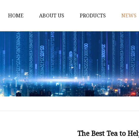
HOME
ABOUT US
PRODUCTS
NEWS
Black Tea
Green Tea
White Tea
Herbal Tea
Oolong Tea
Pu Erh Tea
Jasmine Tea
Monkey King jasmine 
Saffinet E'sahraa gree
The Best Tea to He