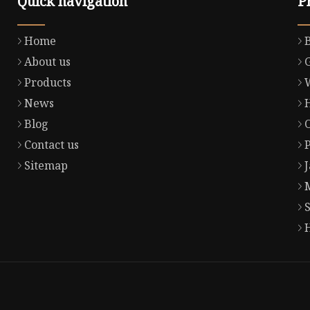
Quick navigation
P
Home
About us
Products
News
Blog
Contact us
Sitemap
S