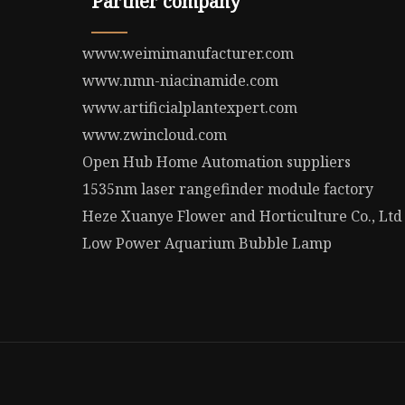
Partner company
www.weimimanufacturer.com
www.nmn-niacinamide.com
www.artificialplantexpert.com
www.zwincloud.com
Open Hub Home Automation suppliers
1535nm laser rangefinder module factory
Heze Xuanye Flower and Horticulture Co., Ltd
Low Power Aquarium Bubble Lamp