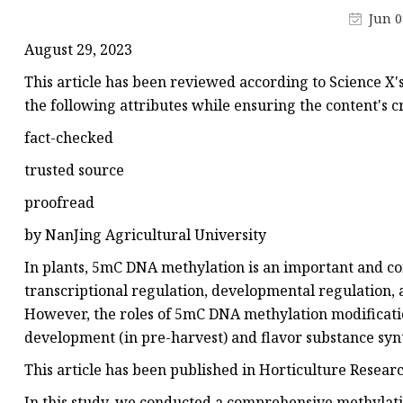
Hundred Dragons-Pr
Jun 0
Chinese Tea
August 29, 2023
Oolong
This article has been reviewed according to Science X's
CTC Tea
the following attributes while ensuring the content's cr
fact-checked
trusted source
proofread
by NanJing Agricultural University
In plants, 5mC DNA methylation is an important and co
transcriptional regulation, developmental regulation, ab
However, the roles of 5mC DNA methylation modificati
development (in pre-harvest) and flavor substance syn
This article has been published in Horticulture Researc
In this study, we conducted a comprehensive methylation