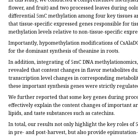
flower, and fruit) and two processed leaves during ool
differential 5mC methylation among four key tissues are
that tissue-specific expressed genes responsible for ti
methylation levels relative to non-tissue-specific expr
Importantly, hypomethylation modifications of CsAlaDC
for the dominant synthesis of theanine in roots.
In addition, integrating of 5mC DNA methylationomics,
revealed that content changes in flavor metabolites du
transcription level changes in corresponding metabolite
these important synthesis genes were strictly regulat
We further reported that some key genes during proce
effectively explain the content changes of important a
lipids, and taste substances such as catechins.
In total, our results not only highlight the key roles o
in pre- and post-harvest, but also provide epimutation