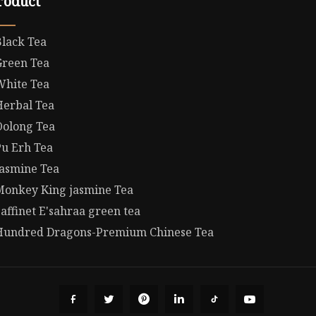
roduct
Black Tea
Green Tea
White Tea
Herbal Tea
Oolong Tea
Pu Erh Tea
Jasmine Tea
Monkey King jasmine Tea
affinet E'sahraa green tea
Hundred Dragons-Premium Chinese Tea