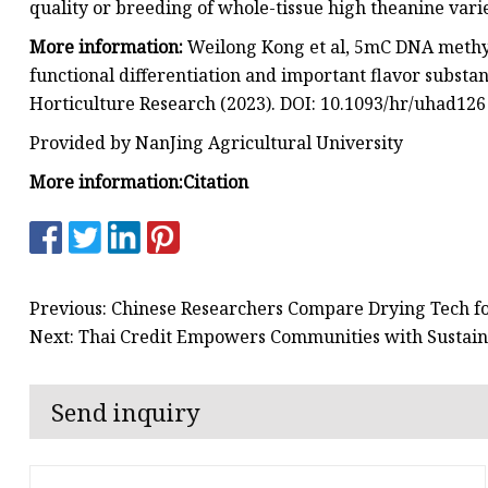
quality or breeding of whole-tissue high theanine varie
More information:
Weilong Kong et al, 5mC DNA methyl
functional differentiation and important flavor substanc
Horticulture Research (2023). DOI: 10.1093/hr/uhad126
Provided by NanJing Agricultural University
More information:
Citation
Previous: Chinese Researchers Compare Drying Tech fo
Next: Thai Credit Empowers Communities with Sustain
Send inquiry