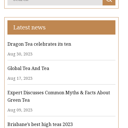
Latest news
Dragon Tea celebrates its ten
Aug 30, 2023
Global Tea And Tea
Aug 17, 2023
Expert Discusses Common Myths & Facts About
Green Tea
Aug 09, 2023
Brisbane’s best high teas 2023