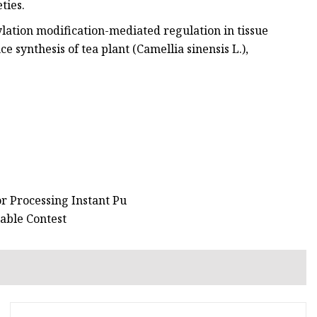
ties.
ation modification-mediated regulation in tissue
e synthesis of tea plant (Camellia sinensis L.),
r Processing Instant Pu
able Contest