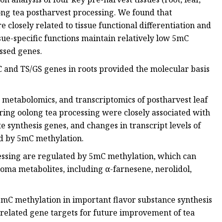
ong tea postharvest processing. We found that
 closely related to tissue functional differentiation and
ssue-specific functions maintain relatively low 5mC
essed genes.
 and TS/GS genes in roots provided the molecular basis
 metabolomics, and transcriptomics of postharvest leaf
ring oolong tea processing were closely associated with
 synthesis genes, and changes in transcript levels of
ed by 5mC methylation.
ssing are regulated by 5mC methylation, which can
roma metabolites, including α-farnesene, nerolidol,
f 5mC methylation in important flavor substance synthesis
-related gene targets for future improvement of tea