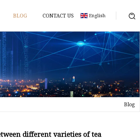
BLOG
CONTACT US
English
Blog
Tea
n tea
ween different varieties of tea