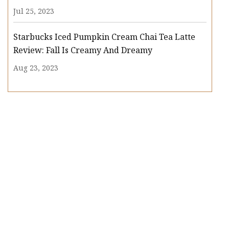
Jul 25, 2023
Starbucks Iced Pumpkin Cream Chai Tea Latte
Review: Fall Is Creamy And Dreamy
Aug 23, 2023