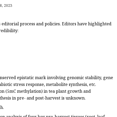
emium
8, 2023
 editorial process and policies. Editors have highlighted
edibility:
nserved epistatic mark involving genomic stability, gene
iotic stress response, metabolite synthesis, etc.
on (5mC methylation) in tea plant growth and
thesis in pre- and post-harvest is unknown.
h.
 analysis of four key pre-harvest tissues (root, leaf,