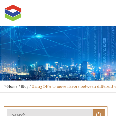
Home
/
Blog
/
Using DNA to move flavors between different va