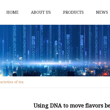
HOME
ABOUT US
PRODUCTS
NEWS
Black Tea
Green Tea
White Tea
Herbal Tea
Oolong Tea
Pu Erh Tea
rieties of tea
Jasmine Tea
Monkey King jasmine 
Saffinet E'sahraa gree
Using DNA to move flavors bet