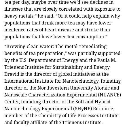
tea per day, maybe over time we’d see declines in
illnesses that are closely correlated with exposure to
heavy metals,” he said. “Or it could help explain why
populations that drink more tea may have lower
incidence rates of heart disease and stroke than
populations that have lower tea consumption.”
“Brewing clean water: The metal-remediating
benefits of tea preparation,” was partially supported
by the U.S. Department of Energy and the Paula M.
Trienens Institute for Sustainability and Energy.
Dravid is the director of global initiatives at the
International Institute for Nanotechnology, founding
director of the Northwestern University Atomic and
Nanoscale Characterization Experimental (NUANCE)
Center, founding director of the Soft and Hybrid
Nanotechnology Experimental (SHyNE) Resource,
member of the Chemistry of Life Processes Institute
and faculty affiliate of the Trienens Institute.