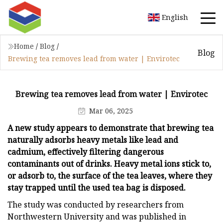
English
Home
/
Blog
/
Blog
Brewing tea removes lead from water | Envirotec
Brewing tea removes lead from water | Envirotec
Mar 06, 2025
A new study appears to demonstrate that brewing tea
naturally adsorbs heavy metals like lead and
cadmium, effectively filtering dangerous
contaminants out of drinks. Heavy metal ions stick to,
or adsorb to, the surface of the tea leaves, where they
stay trapped until the used tea bag is disposed.
The study was conducted by researchers from
Northwestern University and was published in