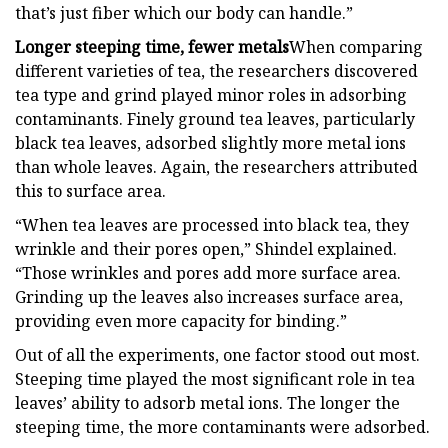
that’s just fiber which our body can handle.”
Longer steeping time, fewer metals
When comparing
different varieties of tea, the researchers discovered
tea type and grind played minor roles in adsorbing
contaminants. Finely ground tea leaves, particularly
black tea leaves, adsorbed slightly more metal ions
than whole leaves. Again, the researchers attributed
this to surface area.
“When tea leaves are processed into black tea, they
wrinkle and their pores open,” Shindel explained.
“Those wrinkles and pores add more surface area.
Grinding up the leaves also increases surface area,
providing even more capacity for binding.”
Out of all the experiments, one factor stood out most.
Steeping time played the most significant role in tea
leaves’ ability to adsorb metal ions. The longer the
steeping time, the more contaminants were adsorbed.