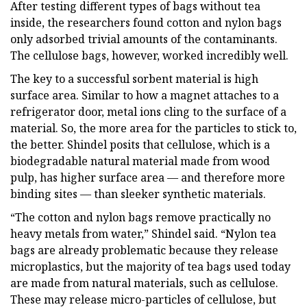
After testing different types of bags without tea
inside, the researchers found cotton and nylon bags
only adsorbed trivial amounts of the contaminants.
The cellulose bags, however, worked incredibly well.
The key to a successful sorbent material is high
surface area. Similar to how a magnet attaches to a
refrigerator door, metal ions cling to the surface of a
material. So, the more area for the particles to stick to,
the better. Shindel posits that cellulose, which is a
biodegradable natural material made from wood
pulp, has higher surface area — and therefore more
binding sites — than sleeker synthetic materials.
“The cotton and nylon bags remove practically no
heavy metals from water,” Shindel said. “Nylon tea
bags are already problematic because they release
microplastics, but the majority of tea bags used today
are made from natural materials, such as cellulose.
These may release micro-particles of cellulose, but