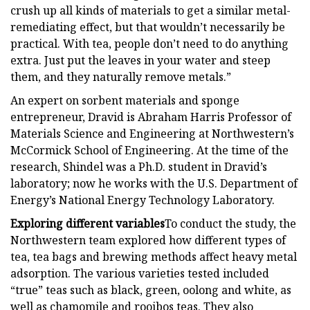
crush up all kinds of materials to get a similar metal-
remediating effect, but that wouldn’t necessarily be
practical. With tea, people don’t need to do anything
extra. Just put the leaves in your water and steep
them, and they naturally remove metals.”
An expert on sorbent materials and sponge
entrepreneur, Dravid is Abraham Harris Professor of
Materials Science and Engineering at Northwestern’s
McCormick School of Engineering. At the time of the
research, Shindel was a Ph.D. student in Dravid’s
laboratory; now he works with the U.S. Department of
Energy’s National Energy Technology Laboratory.
Exploring different variables
To conduct the study, the
Northwestern team explored how different types of
tea, tea bags and brewing methods affect heavy metal
adsorption. The various varieties tested included
“true” teas such as black, green, oolong and white, as
well as chamomile and rooibos teas. They also