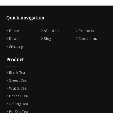
Quick navigation
Home
About us
Products
News
Blog
Contact us
Sitemap
Product
Black Tea
Green Tea
White Tea
Herbal Tea
Oolong Tea
Pu Erh Tea