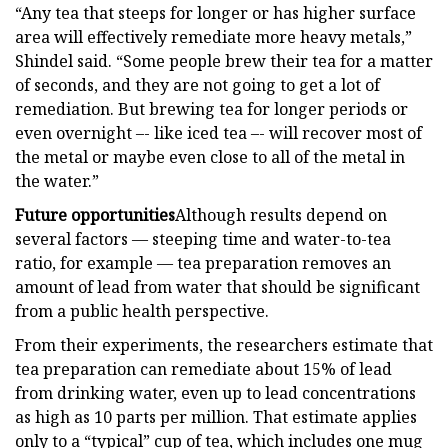
“Any tea that steeps for longer or has higher surface
area will effectively remediate more heavy metals,”
Shindel said. “Some people brew their tea for a matter
of seconds, and they are not going to get a lot of
remediation. But brewing tea for longer periods or
even overnight –- like iced tea –- will recover most of
the metal or maybe even close to all of the metal in
the water.”
Future opportunities
Although results depend on
several factors — steeping time and water-to-tea
ratio, for example — tea preparation removes an
amount of lead from water that should be significant
from a public health perspective.
From their experiments, the researchers estimate that
tea preparation can remediate about 15% of lead
from drinking water, even up to lead concentrations
as high as 10 parts per million. That estimate applies
only to a “typical” cup of tea, which includes one mug