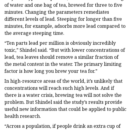
of water and one bag of tea, brewed for three to five
minutes. Changing the parameters remediates
different levels of lead. Steeping for longer than five
minutes, for example, adsorbs more lead compared to
the average steeping time.
“Ten parts lead per million is obviously incredibly
toxic,” Shindel said. “But with lower concentrations of
lead, tea leaves should remove a similar fraction of
the metal content in the water. The primary limiting
factor is how long you brew your tea for.”
In high-resource areas of the world, it’s unlikely that
concentrations will reach such high levels. And if
there is a water crisis, brewing tea will not solve the
problem. But Shindel said the study’s results provide
useful new information that could be applied to public
health research.
“Across a population, if people drink an extra cup of