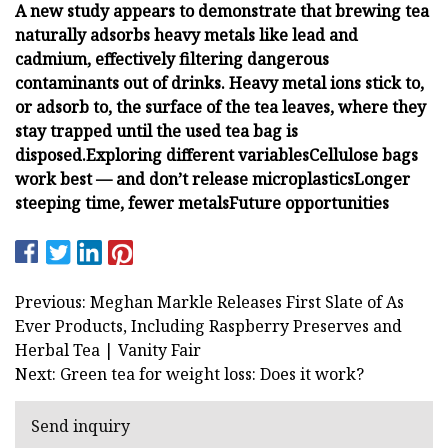
A new study appears to demonstrate that brewing tea
naturally adsorbs heavy metals like lead and
cadmium, effectively filtering dangerous
contaminants out of drinks. Heavy metal ions stick to,
or adsorb to, the surface of the tea leaves, where they
stay trapped until the used tea bag is
disposed.
Exploring different variables
Cellulose bags
work best — and don’t release microplastics
Longer
steeping time, fewer metals
Future opportunities
Previous: Meghan Markle Releases First Slate of As
Ever Products, Including Raspberry Preserves and
Herbal Tea | Vanity Fair
Next: Green tea for weight loss: Does it work?
Send inquiry