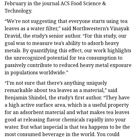
February in the journal ACS Food Science &
Technology.
“We’re not suggesting that everyone starts using tea
leaves as a water filter,” said Northwestern’s Vinayak
Dravid, the study’s senior author. “For this study, our
goal was to measure tea’s ability to adsorb heavy
metals. By quantifying this effect, our work highlights
the unrecognized potential for tea consumption to
passively contribute to reduced heavy metal exposure
in populations worldwide.”
“I’m not sure that there’s anything uniquely
remarkable about tea leaves as a material,” said
Benjamin Shindel, the study’s first author. “They have
a high active surface area, which is a useful property
for an adsorbent material and what makes tea leaves
good at releasing flavor chemicals rapidly into your
water. But what isspecial is that tea happens to be the
most consumed beverage in the world. You could