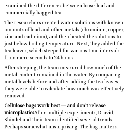
examined the differences between loose-leaf and
commercially bagged tea.
The researchers created water solutions with known
amounts of lead and other metals (chromium, copper,
zinc and cadmium), and then heated the solutions to
just below boiling temperature. Next, they added the
tea leaves, which steeped for various time intervals —
from mere seconds to 24 hours.
After steeping, the team measured how much of the
metal content remained in the water. By comparing
metal levels before and after adding the tea leaves,
they were able to calculate how much was effectively
removed.
Cellulose bags work best — and don’t release
microplastics
After multiple experiments, Dravid,
Shindel and their team identified several trends.
Perhaps somewhat unsurprising: The bag matters.