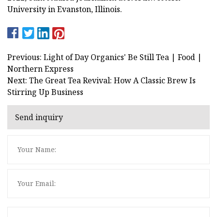
University in Evanston, Illinois.
Previous: Light of Day Organics' Be Still Tea | Food |
Northern Express
Next: The Great Tea Revival: How A Classic Brew Is
Stirring Up Business
Send inquiry