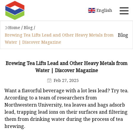
English
Home
/
Blog
/
Blog
Brewing Tea Lifts Lead and Other Heavy Metals from
Water | Discover Magazine
Brewing Tea Lifts Lead and Other Heavy Metals from
Water | Discover Magazine
Feb 27, 2025
Want a flavorful beverage with a lot less lead? Try tea.
According to a team of researchers from
Northwestern University, tea leaves and bags adsorb
lead, trapping lead ions on their surfaces and filtering
them from drinking water during the process of tea
brewing.