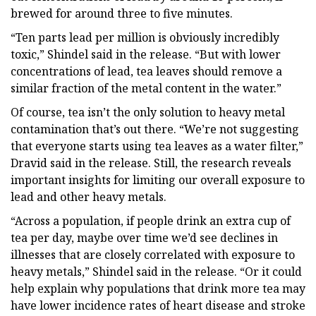
brewed for around three to five minutes.
“Ten parts lead per million is obviously incredibly
toxic,” Shindel said in the release. “But with lower
concentrations of lead, tea leaves should remove a
similar fraction of the metal content in the water.”
Of course, tea isn’t the only solution to heavy metal
contamination that’s out there. “We’re not suggesting
that everyone starts using tea leaves as a water filter,”
Dravid said in the release. Still, the research reveals
important insights for limiting our overall exposure to
lead and other heavy metals.
“Across a population, if people drink an extra cup of
tea per day, maybe over time we’d see declines in
illnesses that are closely correlated with exposure to
heavy metals,” Shindel said in the release. “Or it could
help explain why populations that drink more tea may
have lower incidence rates of heart disease and stroke