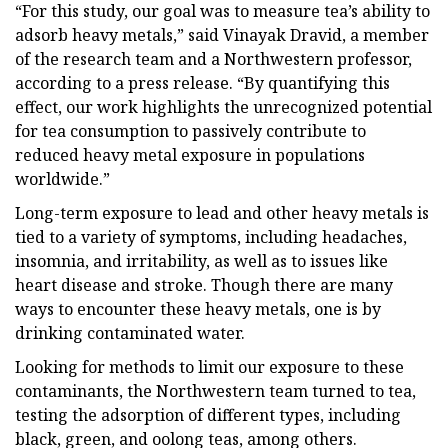
“For this study, our goal was to measure tea’s ability to
adsorb heavy metals,” said Vinayak Dravid, a member
of the research team and a Northwestern professor,
according to a press release. “By quantifying this
effect, our work highlights the unrecognized potential
for tea consumption to passively contribute to
reduced heavy metal exposure in populations
worldwide.”
Long-term exposure to lead and other heavy metals is
tied to a variety of symptoms, including headaches,
insomnia, and irritability, as well as to issues like
heart disease and stroke. Though there are many
ways to encounter these heavy metals, one is by
drinking contaminated water.
Looking for methods to limit our exposure to these
contaminants, the Northwestern team turned to tea,
testing the adsorption of different types, including
black, green, and oolong teas, among others.