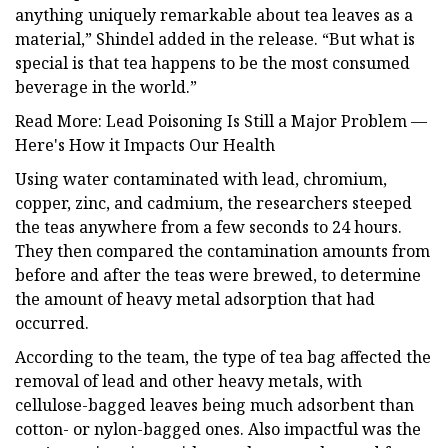
anything uniquely remarkable about tea leaves as a
material,” Shindel added in the release. “But what is
special is that tea happens to be the most consumed
beverage in the world.”
Read More: Lead Poisoning Is Still a Major Problem —
Here's How it Impacts Our Health
Using water contaminated with lead, chromium,
copper, zinc, and cadmium, the researchers steeped
the teas anywhere from a few seconds to 24 hours.
They then compared the contamination amounts from
before and after the teas were brewed, to determine
the amount of heavy metal adsorption that had
occurred.
According to the team, the type of tea bag affected the
removal of lead and other heavy metals, with
cellulose-bagged leaves being much adsorbent than
cotton- or nylon-bagged ones. Also impactful was the