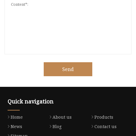
Send
Quick navigation
Home
About us
Products
News
Blog
Contact us
Sitemap