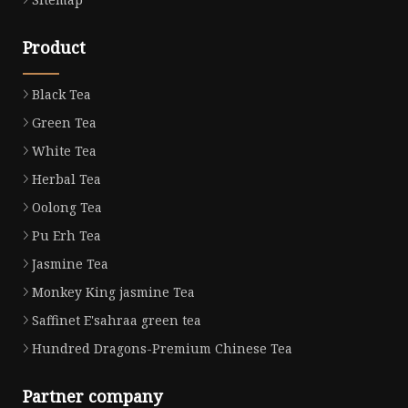
Product
Black Tea
Green Tea
White Tea
Herbal Tea
Oolong Tea
Pu Erh Tea
Jasmine Tea
Monkey King jasmine Tea
Saffinet E'sahraa green tea
Hundred Dragons-Premium Chinese Tea
Partner company