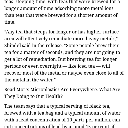
teas’ steeping time, with teas that were brewed for a
longer amount of time adsorbing more metal ions
than teas that were brewed for a shorter amount of
time.
“Any tea that steeps for longer or has higher surface
area will effectively remediate more heavy metals,”
Shindel said in the release. “Some people brew their
tea for a matter of seconds, and they are not going to
get a lot of remediation. But brewing tea for longer
periods or even overnight — like iced tea — will
recover most of the metal or maybe even close to all of
the metal in the water.”
Read More: Microplastics Are Everywhere. What Are
They Doing to Our Health?
The team says that a typical serving of black tea,
brewed with a tea bag and a typical amount of water
with a lead concentration of 10 parts per million, can
cut concentrations of lead by around 15 percent, if