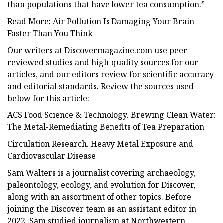
than populations that have lower tea consumption.”
Read More: Air Pollution Is Damaging Your Brain
Faster Than You Think
Our writers at Discovermagazine.com use peer-
reviewed studies and high-quality sources for our
articles, and our editors review for scientific accuracy
and editorial standards. Review the sources used
below for this article:
ACS Food Science & Technology. Brewing Clean Water:
The Metal-Remediating Benefits of Tea Preparation
Circulation Research. Heavy Metal Exposure and
Cardiovascular Disease
Sam Walters is a journalist covering archaeology,
paleontology, ecology, and evolution for Discover,
along with an assortment of other topics. Before
joining the Discover team as an assistant editor in
2022, Sam studied journalism at Northwestern