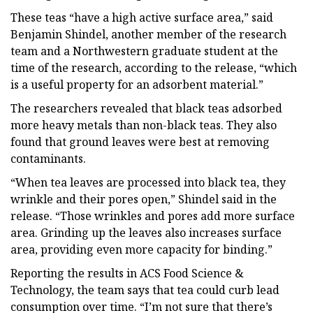
These teas “have a high active surface area,” said
Benjamin Shindel, another member of the research
team and a Northwestern graduate student at the
time of the research, according to the release, “which
is a useful property for an adsorbent material.”
The researchers revealed that black teas adsorbed
more heavy metals than non-black teas. They also
found that ground leaves were best at removing
contaminants.
“When tea leaves are processed into black tea, they
wrinkle and their pores open,” Shindel said in the
release. “Those wrinkles and pores add more surface
area. Grinding up the leaves also increases surface
area, providing even more capacity for binding.”
Reporting the results in ACS Food Science &
Technology, the team says that tea could curb lead
consumption over time. “I’m not sure that there’s